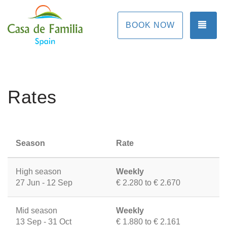
TOG
BOOK NOW
Rates
Season
Rate
High season
Weekly
27 Jun - 12 Sep
€ 2.280 to € 2.670
Mid season
Weekly
13 Sep - 31 Oct
€ 1.880 to € 2.161