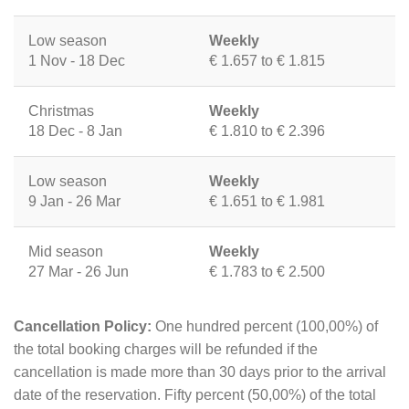
Low season
Weekly
1 Nov - 18 Dec
€ 1.657 to € 1.815
Christmas
Weekly
18 Dec - 8 Jan
€ 1.810 to € 2.396
Low season
Weekly
9 Jan - 26 Mar
€ 1.651 to € 1.981
Mid season
Weekly
27 Mar - 26 Jun
€ 1.783 to € 2.500
Cancellation Policy:
One hundred percent (100,00%) of
the total booking charges will be refunded if the
cancellation is made more than 30 days prior to the arrival
date of the reservation. Fifty percent (50,00%) of the total